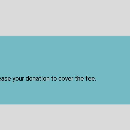
ease your donation to cover the fee.