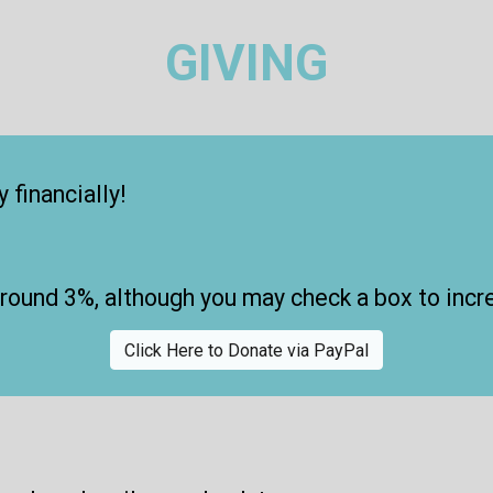
GIVING
 financially!
around 3%
, although you may check a box to incr
Click Here to Donate via PayPal