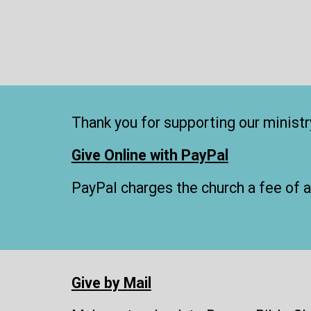
Thank you for supporting our ministry
Give Online with PayPal
PayPal charges the church a fee of 
Give by Mail