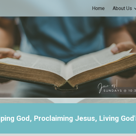
Home
About Us
ip to main content
Skip to navigat
ping God, Proclaiming Jesus, Living God