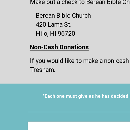
Make out a check to Berean Bible Chu
Berean Bible Church
420 Lama St.
Hilo, HI 96720
Non-Cash Donations
If you would like to make a non-cash
Tresham.
"Each one must give as he has decided in