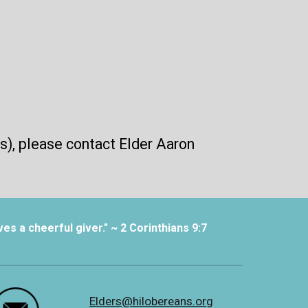
s), please contact Elder Aaron
es a cheerful giver." ~ 2 Corinthians 9:7
Elders@hilobereans.org