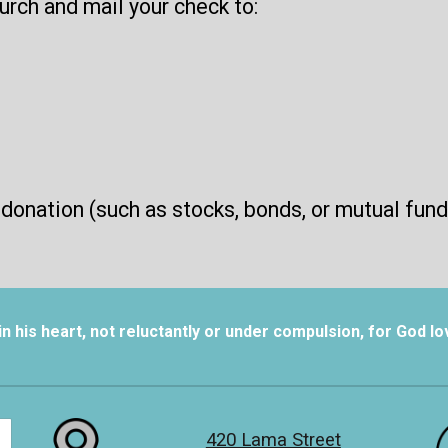
rch and mail your check to:
 donation (such as stocks, bonds, or mutual fund
 his heart, not reluctantly or under compulsion, for God lov
420 Lama Street