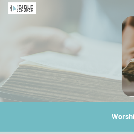
Sk
Worshi