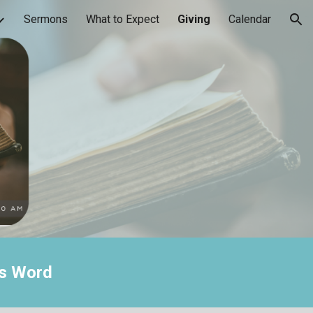
Sermons
What to Expect
Giving
Calendar
ion
's Word