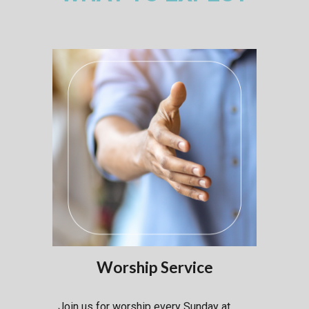
Worship Service
Join us for worship every Sunday at