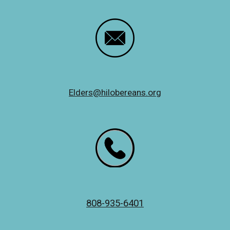
Elders@hilobereans.org
808-935-6401