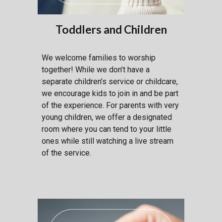
Toddlers and Children
W
e welcome families to worship
together! While we don’t have a
separate children’s service or childcare,
we encourage kids to join in and be part
of the experience. For parents with very
young children, we offer a designated
room where you can tend to your little
ones while still watching a live stream
of the service.