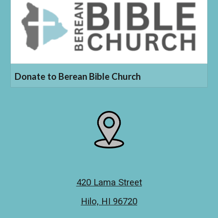
Donate to Berean Bible Church
420 Lama Street
Hilo, HI 96720