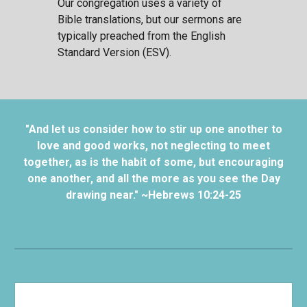
Our congregation uses a variety of
Bible translations, but our sermons are
typically preached from the English
Standard Version (ESV).
"And let us consider how to stir up one another to
love and good works, not neglecting to meet
together, as is the habit of some, but encouraging
one another, and all the more as you see the Day
drawing near." ~Hebrews 10:24-25