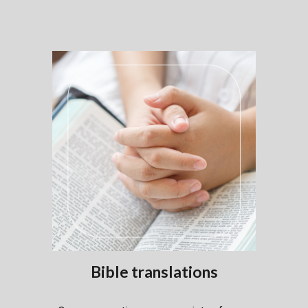
Bible
translations