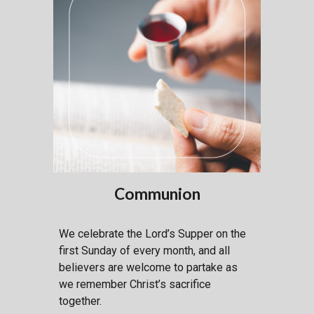
Communion
We celebrate the Lord’s Supper on the
first Sunday of every month, and all
belie
vers
are welcome to partake as
we remember Christ’s sacrifice
together.