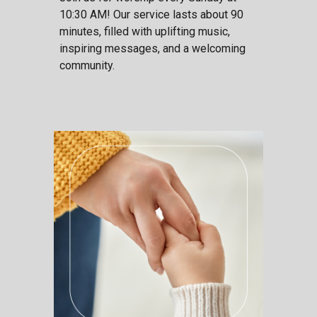
10:30 AM! Our service lasts about 90
minutes, filled with uplifting music,
inspiring messages, and a welcoming
community.