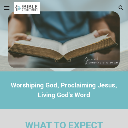
Skip to main content
Skip to navigation
Worshiping God, Proclaiming Jesus,
Living God's Word
WHAT TO EXPECT